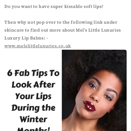
Do you want to have super kissable soft lips?
Then why not pop over to the following link under
skincare to find out more about Mel’s Little Luxuries
Luxury Lip Balms: -
www.melslittleluxuries.co.
uk