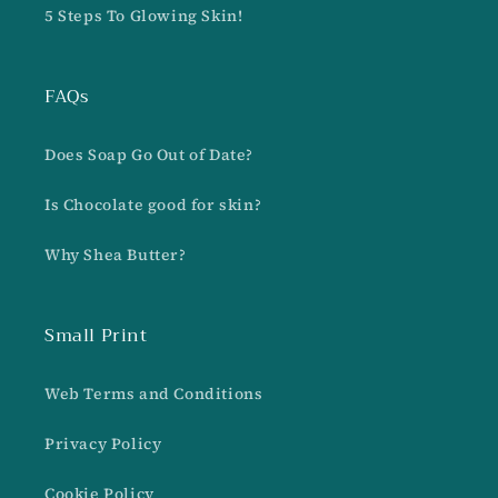
5 Steps To Glowing Skin!
FAQs
Does Soap Go Out of Date?
Is Chocolate good for skin?
Why Shea Butter?
Small Print
Web Terms and Conditions
Privacy Policy
Cookie Policy