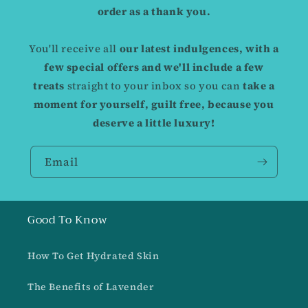
order as a thank you.
You'll receive all
our latest indulgences, with a
few special offers and we'll include a few
treats
straight to your inbox so you can
take a
moment for yourself, guilt free,
because you
deserve a little luxury!
Email
Good To Know
How To Get Hydrated Skin
The Benefits of Lavender