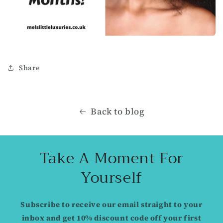
Share
Back to blog
Take A Moment For
Yourself
Subscribe to receive our email straight to your
inbox and get 10% discount code off your first