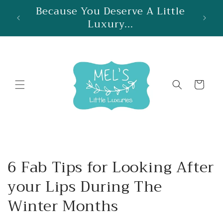
Skip to
Because You Deserve A Little
re
content
Luxury...
Cart
6 Fab Tips for Looking After
your Lips During The
Winter Months