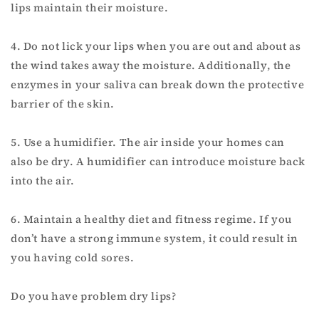
lips maintain their moisture.
4. Do not lick your lips when you are out and about as
the wind takes away the moisture. Additionally, the
enzymes in your saliva can break down the protective
barrier of the skin.
5. Use a humidifier. The air inside your homes can
also be dry. A humidifier can introduce moisture back
into the air.
6. Maintain a healthy diet and fitness regime. If you
don’t have a strong immune system, it could result in
you having cold sores.
Do you have problem dry lips?