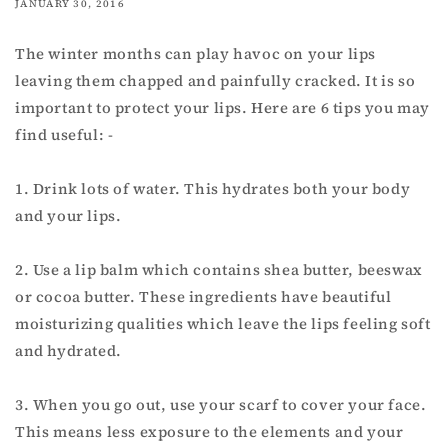
JANUARY 30, 2016
The winter months can play havoc on your lips
leaving them chapped and painfully cracked. It is so
important to protect your lips. Here are 6 tips you may
find useful: -
1. Drink lots of water. This hydrates both your body
and your lips.
2. Use a lip balm which contains shea butter, beeswax
or cocoa butter. These ingredients have beautiful
moisturizing qualities which leave the lips feeling soft
and hydrated.
3. When you go out, use your scarf to cover your face.
This means less exposure to the elements and your