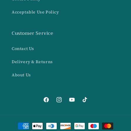
Acceptable Use Policy
Customer Service
Contact Us
Delivery & Returns
About Us
Facebook
Instagram
YouTube
TikTok
Payment